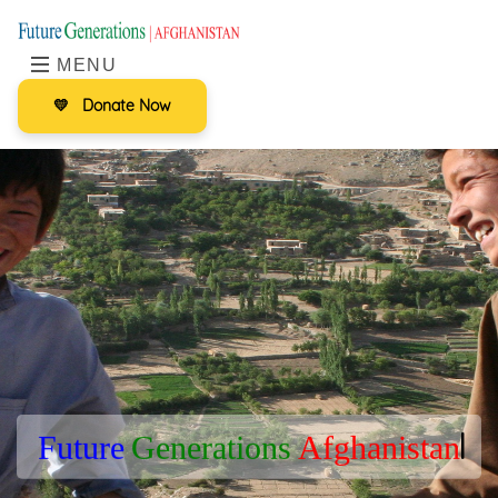
MENU
💛
Donate Now
|
F
u
t
u
r
e
G
e
n
e
r
a
t
i
o
n