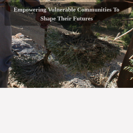
Empowering Vulnerable Communities To
Shape Their Futures