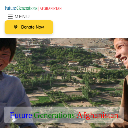
MENU
💛
Donate Now
F
u
t
u
r
e
G
e
n