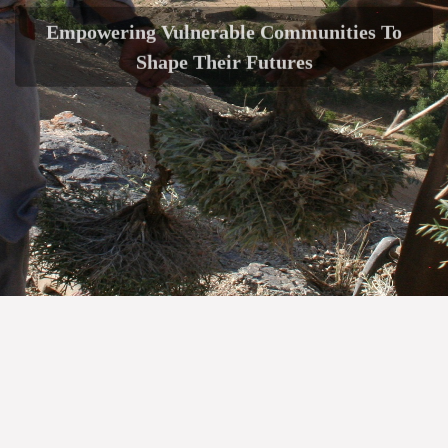
Empowering Vulnerable Communities To
Shape Their Futures