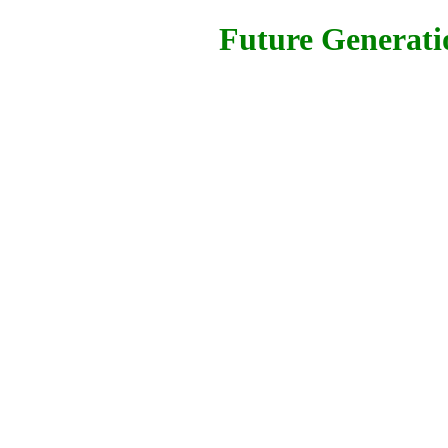
Future Generatio